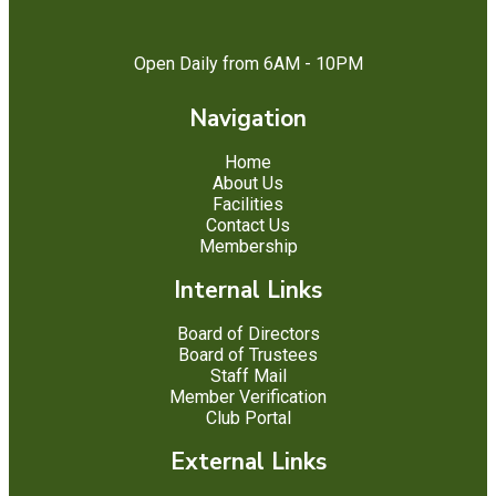
Open Daily from 6AM - 10PM
Navigation
Home
About Us
Facilities
Contact Us
Membership
Internal Links
Board of Directors
Board of Trustees
Staff Mail
Member Verification
Club Portal
External Links