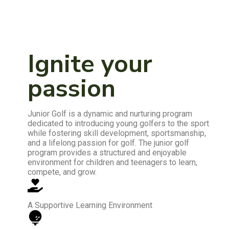
Ignite your
passion
Junior Golf is a dynamic and nurturing program
dedicated to introducing young golfers to the sport
while fostering skill development, sportsmanship,
and a lifelong passion for golf. The junior golf
program provides a structured and enjoyable
environment for children and teenagers to learn,
compete, and grow.
A Supportive Learning Environment