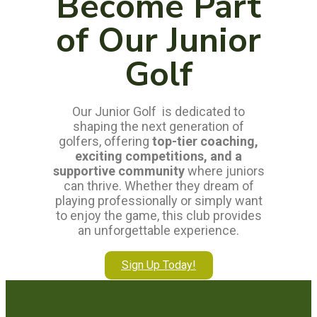
Become Part
of Our Junior
Golf
Our Junior Golf is dedicated to
shaping the next generation of
golfers, offering
top-tier coaching,
exciting competitions, and a
supportive community
where juniors
can thrive. Whether they dream of
playing professionally or simply want
to enjoy the game, this club provides
an unforgettable experience.
Sign Up Today!