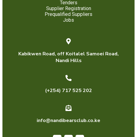
Tenders
Supplier Registration
Prequalified Suppliers
Jobs
Kabikwen Road, off Koitalel Samoei Road,
Nandi Hills
(+254) 717 525 202
info@nandibearsclub.co.ke