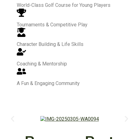
World-Class Golf Course for Young Players
Tournaments & Competitive Play
Character Building & Life Skills
Coaching & Mentorship
A Fun & Engaging Community